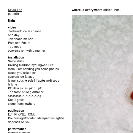
Sinae Lee
where is everywhere
edition, 2019
portfolio
Main
video
J'ai besoin de la chance
one day
Téléphone maison
Past and Future
100 trees
conversation with daughter
installation
Same skies
Raising Madison Kyoungwon Lee
mom, I am sending you some photos
cause you asked me
souvenir de fatigue
la nuit sous le soleil, l'après midi sous
la lune
Pic d’un pic au pic du pic
The taste of long distance
sssssssss(스스스스스스)
Seoul grass
stone from nowhere
publication
E.T. PHONE. HOME
Pourlestagiairedufuturdelapartdustagiairedupassé
depends on you
performance
marche avec toi