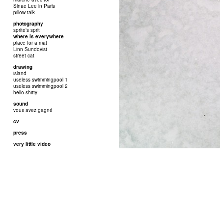
Sinae Lee in Paris
pillow talk
photography
sprite's sprit
where is everywhere
place for a mat
Linn Sundqvist
street cat
drawing
island
useless swimmingpool 1
useless swimmingpool 2
hello shitty
sound
vous avez gagné
cv
press
very little video